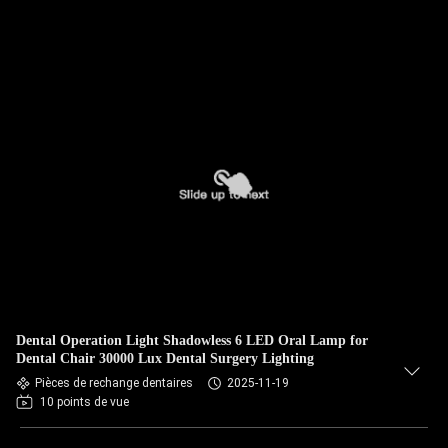
Dental Operation Light Shadowless 6 LED Oral Lamp for
Dental Chair 30000 Lux Dental Surgery Lighting
Pièces de rechange dentaires
2025-11-19
10 points de vue